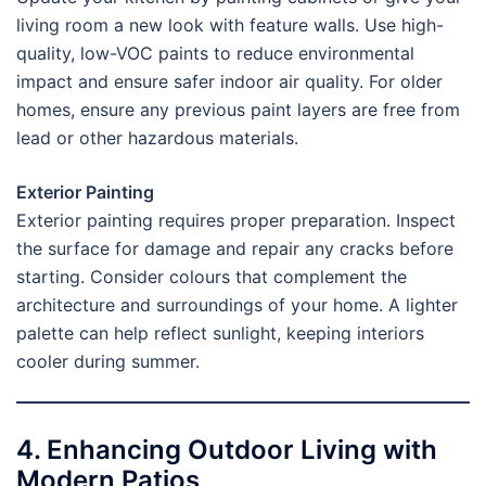
living room a new look with feature walls. Use high-
quality, low-VOC paints to reduce environmental
impact and ensure safer indoor air quality. For older
homes, ensure any previous paint layers are free from
lead or other hazardous materials.
Exterior Painting
Exterior painting requires proper preparation. Inspect
the surface for damage and repair any cracks before
starting. Consider colours that complement the
architecture and surroundings of your home. A lighter
palette can help reflect sunlight, keeping interiors
cooler during summer.
4. Enhancing Outdoor Living with
Modern Patios