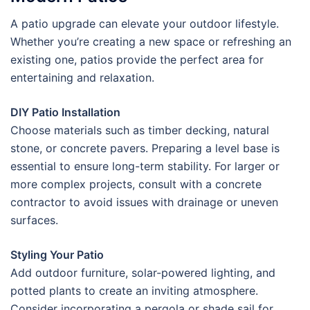
A patio upgrade can elevate your outdoor lifestyle.
Whether you’re creating a new space or refreshing an
existing one, patios provide the perfect area for
entertaining and relaxation.
DIY Patio Installation
Choose materials such as timber decking, natural
stone, or concrete pavers. Preparing a level base is
essential to ensure long-term stability. For larger or
more complex projects, consult with a concrete
contractor to avoid issues with drainage or uneven
surfaces.
Styling Your Patio
Add outdoor furniture, solar-powered lighting, and
potted plants to create an inviting atmosphere.
Consider incorporating a pergola or shade sail for