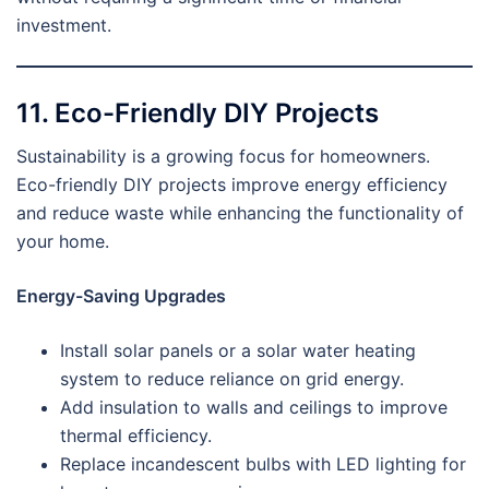
investment.
11. Eco-Friendly DIY Projects
Sustainability is a growing focus for homeowners.
Eco-friendly DIY projects improve energy efficiency
and reduce waste while enhancing the functionality of
your home.
Energy-Saving Upgrades
Install solar panels or a solar water heating
system to reduce reliance on grid energy.
Add insulation to walls and ceilings to improve
thermal efficiency.
Replace incandescent bulbs with LED lighting for