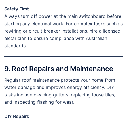
Safety First
Always turn off power at the main switchboard before
starting any electrical work. For complex tasks such as
rewiring or circuit breaker installations, hire a licensed
electrician to ensure compliance with Australian
standards.
9. Roof Repairs and Maintenance
Regular roof maintenance protects your home from
water damage and improves energy efficiency. DIY
tasks include cleaning gutters, replacing loose tiles,
and inspecting flashing for wear.
DIY Repairs