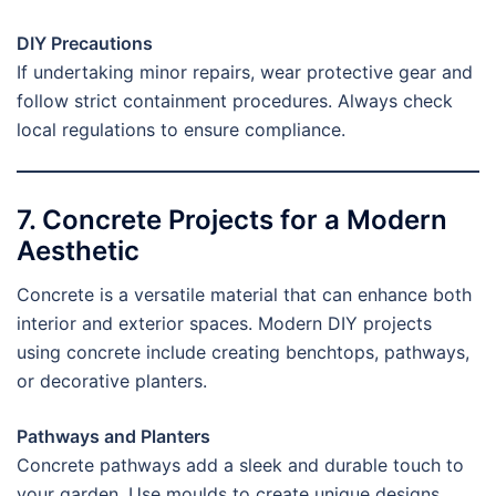
DIY Precautions
If undertaking minor repairs, wear protective gear and
follow strict containment procedures. Always check
local regulations to ensure compliance.
7. Concrete Projects for a Modern
Aesthetic
Concrete is a versatile material that can enhance both
interior and exterior spaces. Modern DIY projects
using concrete include creating benchtops, pathways,
or decorative planters.
Pathways and Planters
Concrete pathways add a sleek and durable touch to
your garden. Use moulds to create unique designs,