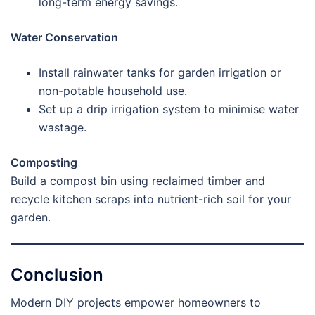
long-term energy savings.
Water Conservation
Install rainwater tanks for garden irrigation or
non-potable household use.
Set up a drip irrigation system to minimise water
wastage.
Composting
Build a compost bin using reclaimed timber and
recycle kitchen scraps into nutrient-rich soil for your
garden.
Conclusion
Modern DIY projects empower homeowners to