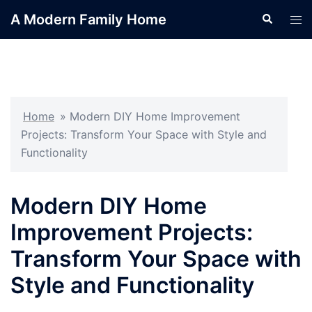
Skip
A Modern Family Home
Search
Tog
to
men
content
Home
»
Modern DIY Home Improvement
Projects: Transform Your Space with Style and
Functionality
Modern DIY Home
Improvement Projects:
Transform Your Space with
Style and Functionality