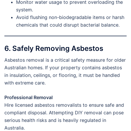
Monitor water usage to prevent overloading the
system.
Avoid flushing non-biodegradable items or harsh
chemicals that could disrupt bacterial balance.
6. Safely Removing Asbestos
Asbestos removal is a critical safety measure for older
Australian homes. If your property contains asbestos
in insulation, ceilings, or flooring, it must be handled
with extreme care.
Professional Removal
Hire licensed asbestos removalists to ensure safe and
compliant disposal. Attempting DIY removal can pose
serious health risks and is heavily regulated in
Australia.