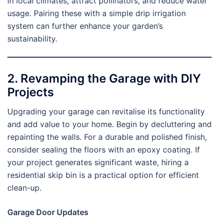
in local climates, attract pollinators, and reduce water
usage. Pairing these with a simple drip irrigation
system can further enhance your garden’s
sustainability.
2. Revamping the Garage with DIY
Projects
Upgrading your garage can revitalise its functionality
and add value to your home. Begin by decluttering and
repainting the walls. For a durable and polished finish,
consider sealing the floors with an epoxy coating. If
your project generates significant waste, hiring a
residential skip bin is a practical option for efficient
clean-up.
Garage Door Updates