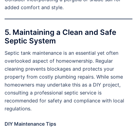
added comfort and style.
5. Maintaining a Clean and Safe
Septic System
Septic tank maintenance is an essential yet often
overlooked aspect of homeownership. Regular
cleaning prevents blockages and protects your
property from costly plumbing repairs. While some
homeowners may undertake this as a DIY project,
consulting a professional septic service is
recommended for safety and compliance with local
regulations.
DIY Maintenance Tips