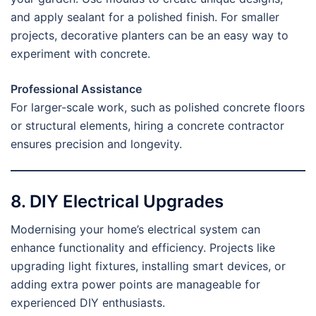
and apply sealant for a polished finish. For smaller
projects, decorative planters can be an easy way to
experiment with concrete.
Professional Assistance
For larger-scale work, such as polished concrete floors
or structural elements, hiring a concrete contractor
ensures precision and longevity.
8. DIY Electrical Upgrades
Modernising your home’s electrical system can
enhance functionality and efficiency. Projects like
upgrading light fixtures, installing smart devices, or
adding extra power points are manageable for
experienced DIY enthusiasts.