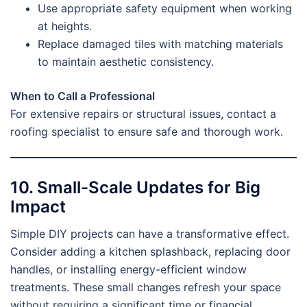
Use appropriate safety equipment when working
at heights.
Replace damaged tiles with matching materials
to maintain aesthetic consistency.
When to Call a Professional
For extensive repairs or structural issues, contact a
roofing specialist to ensure safe and thorough work.
10. Small-Scale Updates for Big
Impact
Simple DIY projects can have a transformative effect.
Consider adding a kitchen splashback, replacing door
handles, or installing energy-efficient window
treatments. These small changes refresh your space
without requiring a significant time or financial