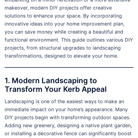
makeover, modern DIY projects offer creative
solutions to enhance your space. By incorporating
innovative ideas into your home improvement plan,
you can save money while creating a beautiful and
functional environment. This guide outlines various DIY
projects, from structural upgrades to landscaping
transformations, designed to elevate your home.
1. Modern Landscaping to
Transform Your Kerb Appeal
Landscaping is one of the easiest ways to make an
immediate impact on your home’s appearance. Many
DIY projects begin with transforming outdoor spaces.
Adding new greenery, designing a native plant garden,
or installing a decorative fence can significantly boost