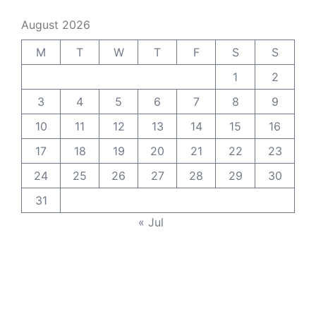
August 2026
M
T
W
T
F
S
S
1
2
3
4
5
6
7
8
9
10
11
12
13
14
15
16
17
18
19
20
21
22
23
24
25
26
27
28
29
30
31
« Jul