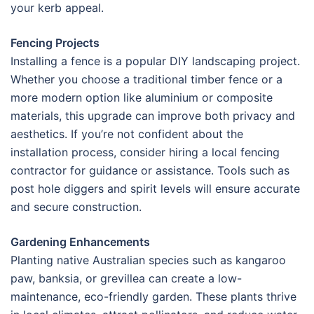
your kerb appeal.
Fencing Projects
Installing a fence is a popular DIY landscaping project.
Whether you choose a traditional timber fence or a
more modern option like aluminium or composite
materials, this upgrade can improve both privacy and
aesthetics. If you’re not confident about the
installation process, consider hiring a local fencing
contractor for guidance or assistance. Tools such as
post hole diggers and spirit levels will ensure accurate
and secure construction.
Gardening Enhancements
Planting native Australian species such as kangaroo
paw, banksia, or grevillea can create a low-
maintenance, eco-friendly garden. These plants thrive