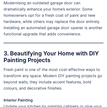
Modernising an outdated garage door can
dramatically enhance your home’s exterior. Some
homeowners opt for a fresh coat of paint and new
hardware, while others may replace the door entirely.
Installing an automated garage door opener is another
functional upgrade that adds convenience.
3. Beautifying Your Home with DIY
Painting Projects
Fresh paint is one of the most cost-effective ways to
transform any space. Modern DIY painting projects go
beyond walls; they include accent features, bold
colours, and decorative finishes.
Interior Painting
Update your kitchen by painting cabinets or give your