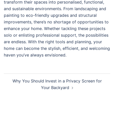
transform their spaces into personalised, functional,
and sustainable environments. From landscaping and
painting to eco-friendly upgrades and structural
improvements, there’s no shortage of opportunities to
enhance your home. Whether tackling these projects
solo or enlisting professional support, the possibilities
are endless. With the right tools and planning, your
home can become the stylish, efficient, and welcoming
haven you’ve always envisioned.
Post
Why You Should Invest in a Privacy Screen for
navigation
Your Backyard