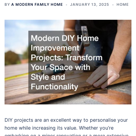
BY
A MODERN FAMILY HOME
JANUARY 13, 2025
HOME
DIY projects are an excellent way to personalise your
home while increasing its value. Whether you’re
embarking on a minor renovation or a more extensive