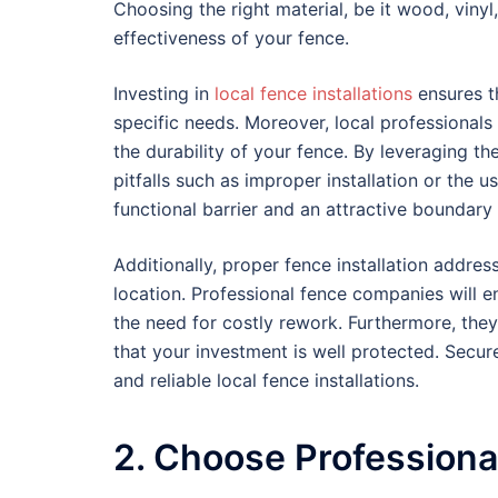
Choosing the right material, be it wood, vinyl,
effectiveness of your fence.
Investing in
local fence installations
ensures t
specific needs. Moreover, local professionals
the durability of your fence. By leveraging 
pitfalls such as improper installation or the 
functional barrier and an attractive boundary
Additionally, proper fence installation addre
location. Professional fence companies will e
the need for costly rework. Furthermore, th
that your investment is well protected. Secur
and reliable local fence installations.
2. Choose Professiona