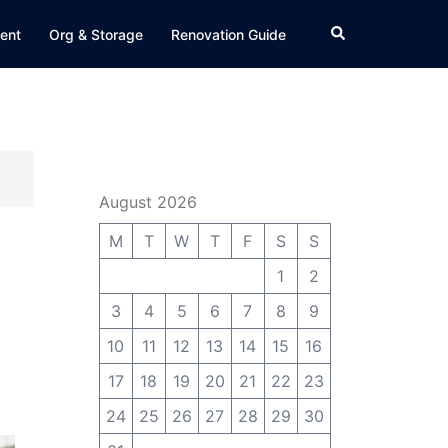
Search
ent
Org & Storage
Renovation Guide
August 2026
M
T
W
T
F
S
S
1
2
3
4
5
6
7
8
9
10
11
12
13
14
15
16
17
18
19
20
21
22
23
24
25
26
27
28
29
30