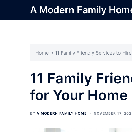
Skip
A Modern Family Hom
to
content
Home
»
11 Family Friendly Services to Hir
11 Family Frien
for Your Home
BY
A MODERN FAMILY HOME
NOVEMBER 17, 202