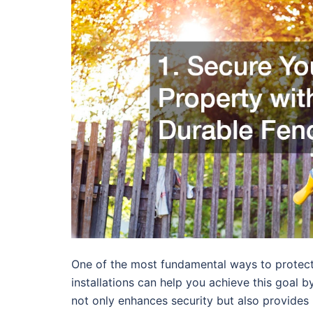
One of the most fundamental ways to protect 
installations can help you achieve this goal b
not only enhances security but also provides