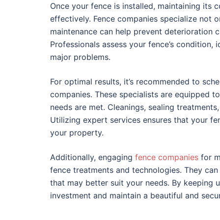
Once your fence is installed, maintaining its c
effectively. Fence companies specialize not on
maintenance can help prevent deterioration 
Professionals assess your fence’s condition,
major problems.
For optimal results, it’s recommended to sch
companies. These specialists are equipped to
needs are met. Cleanings, sealing treatments,
Utilizing expert services ensures that your f
your property.
Additionally, engaging
fence companies
for m
fence treatments and technologies. They can 
that may better suit your needs. By keeping 
investment and maintain a beautiful and secur