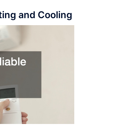
ting and Cooling