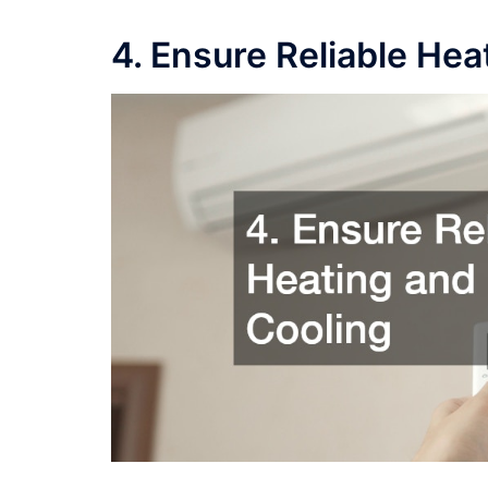
4. Ensure Reliable Hea