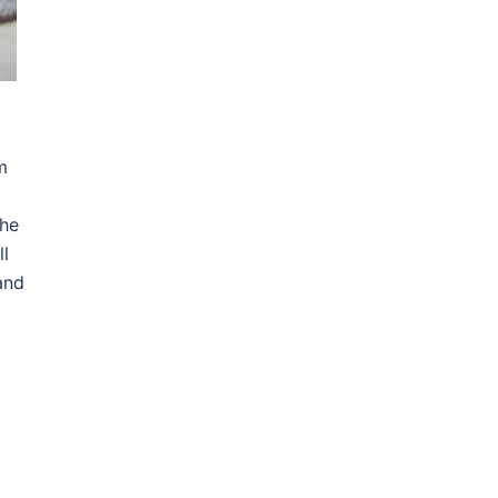
m
the
ll
and