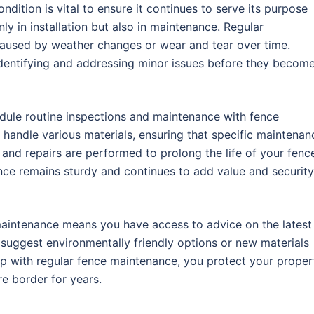
ondition is vital to ensure it continues to serve its purpose
ly in installation but also in maintenance. Regular
caused by weather changes or wear and tear over time.
 identifying and addressing minor issues before they becom
edule routine inspections and maintenance with fence
 handle various materials, ensuring that specific maintenan
 and repairs are performed to prolong the life of your fenc
ence remains sturdy and continues to add value and security
aintenance means you have access to advice on the latest
suggest environmentally friendly options or new materials
up with regular fence maintenance, you protect your proper
e border for years.