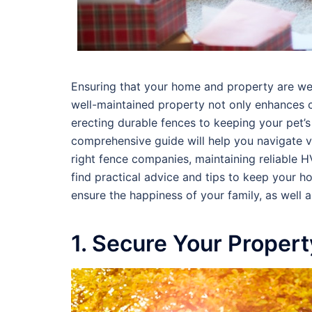
Ensuring that your home and property are well
well-maintained property not only enhances c
erecting durable fences to keeping your pet’s
comprehensive guide will help you navigate va
right fence companies, maintaining reliable 
find practical advice and tips to keep your h
ensure the happiness of your family, as well 
1. Secure Your Proper