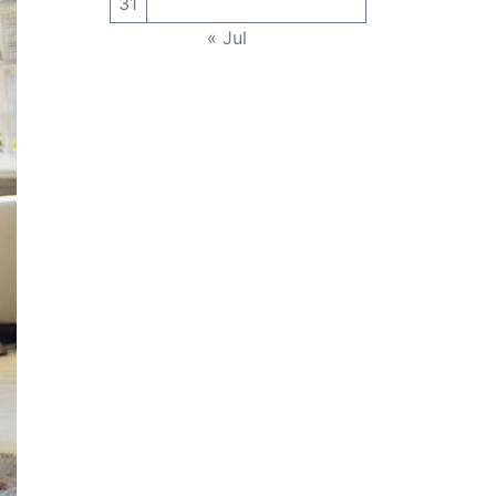
31
« Jul