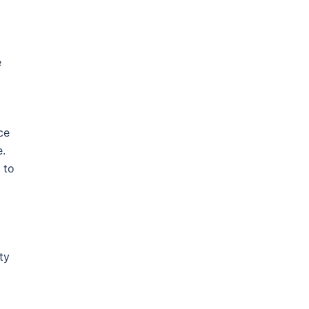
e
ce
e.
 to
ty