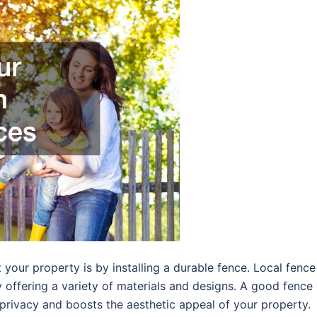
your property is by installing a durable fence. Local fence
y offering a variety of materials and designs. A good fence
 privacy and boosts the aesthetic appeal of your property.