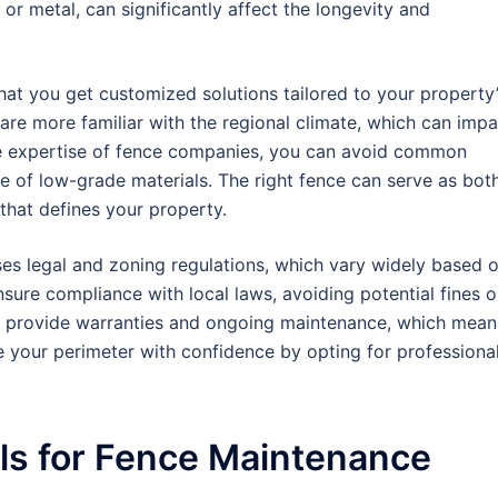
 or metal, can significantly affect the longevity and
hat you get customized solutions tailored to your property
 are more familiar with the regional climate, which can impa
the expertise of fence companies, you can avoid common
use of low-grade materials. The right fence can serve as bot
 that defines your property.
sses legal and zoning regulations, which vary widely based 
nsure compliance with local laws, avoiding potential fines o
ey provide warranties and ongoing maintenance, which mean
e your perimeter with confidence by opting for professiona
ls for Fence Maintenance