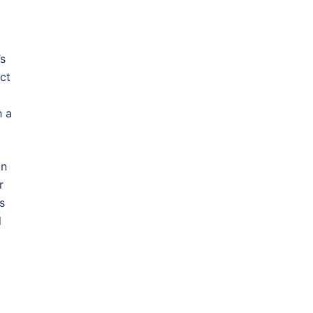
’s
ct
h a
on
r
s
l