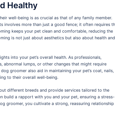
d Healthy
their well-being is as crucial as that of any family member.
s involves more than just a good fence; it often requires t
oming keeps your pet clean and comfortable, reducing the
ming is not just about aesthetics but also about health and
hts into your pet’s overall health. As professionals,
s, abnormal lumps, or other changes that might require
l dog groomer also aid in maintaining your pet’s coat, nails,
ing to their overall well-being.
ut different breeds and provide services tailored to the
en build a rapport with you and your pet, ensuring a stress-
dog groomer, you cultivate a strong, reassuring relationship