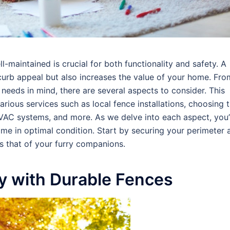
-maintained is crucial for both functionality and safety. A
urb appeal but also increases the value of your home. Fro
 needs in mind, there are several aspects to consider. This
rious services such as local fence installations, choosing 
HVAC systems, and more. As we delve into each aspect, you’
ome in optimal condition. Start by securing your perimeter 
as that of your furry companions.
ty with Durable Fences