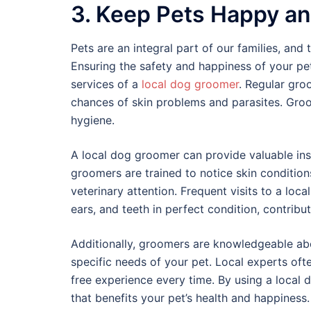
3. Keep Pets Happy an
Pets are an integral part of our families, and 
Ensuring the safety and happiness of your pet
services of a
local dog groomer
. Regular gro
chances of skin problems and parasites. Groo
hygiene.
A local dog groomer can provide valuable insig
groomers are trained to notice skin condition
veterinary attention. Frequent visits to a loca
ears, and teeth in perfect condition, contribut
Additionally, groomers are knowledgeable abo
specific needs of your pet. Local experts oft
free experience every time. By using a local 
that benefits your pet’s health and happiness.