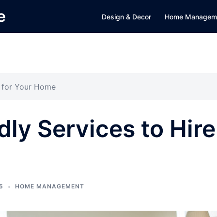
e
Design & Decor
Home Managem
e for Your Home
dly Services to Hire
5
HOME MANAGEMENT