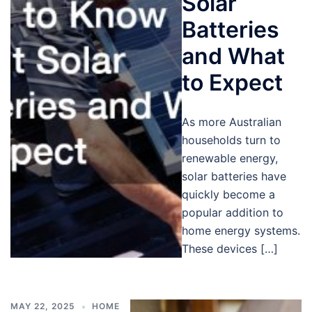
Solar
Batteries
and What
to Expect
As more Australian
households turn to
renewable energy,
solar batteries have
quickly become a
popular addition to
home energy systems.
These devices […]
MAY 22, 2025
HOME