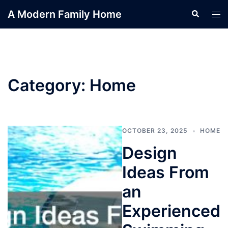
Skip
A Modern Family Home
Search
Tog
to
men
content
Category:
Home
OCTOBER 23, 2025
HOME
Design
Ideas From
an
Experienced