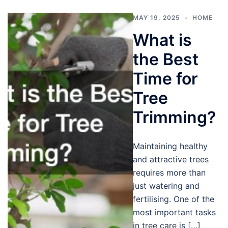
MAY 19, 2025
HOME
What is
the Best
Time for
Tree
Trimming?
Maintaining healthy
and attractive trees
requires more than
just watering and
fertilising. One of the
most important tasks
in tree care is […]