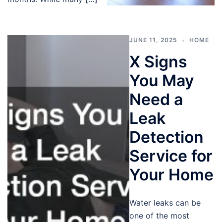
JUNE 11, 2025
HOME
X Signs
You May
Need a
Leak
Detection
Service for
Your Home
Water leaks can be
one of the most