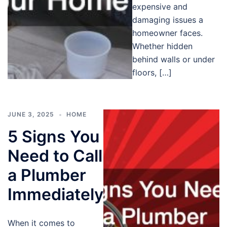
expensive and
damaging issues a
homeowner faces.
Whether hidden
behind walls or under
floors, […]
JUNE 3, 2025
HOME
5 Signs You
Need to Call
a Plumber
Immediately
When it comes to