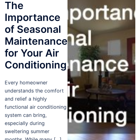
The
Importance
of Seasonal
Maintenance
for Your Air
Conditioning
Every homeowner
understands the comfort
and relief a highly
functional air conditioning
system can bring,
especially during
sweltering summer
months. While many […]