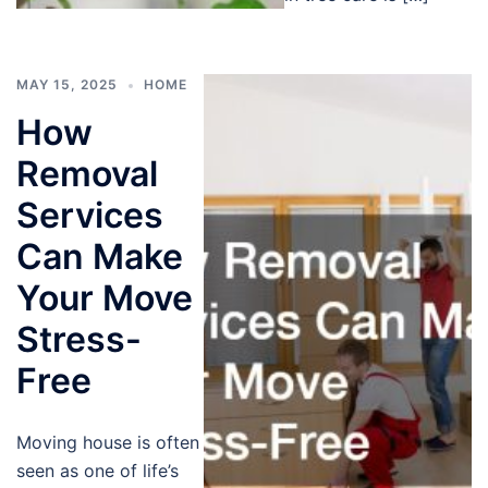
MAY 15, 2025
HOME
How
Removal
Services
Can Make
Your Move
Stress-
Free
Moving house is often
seen as one of life’s