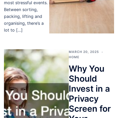
most stressful events.
Between sorting,
packing, lifting and
organising, there’s a
lot to […]
MARCH 20, 2025
HOME
Why You
Should
Invest in a
Privacy
Screen for