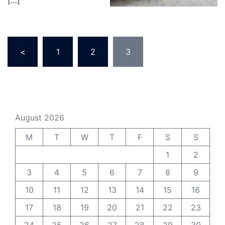
[…]
Posts
<
1
2
3
pagination
August 2026
M
T
W
T
F
S
S
1
2
3
4
5
6
7
8
9
10
11
12
13
14
15
16
17
18
19
20
21
22
23