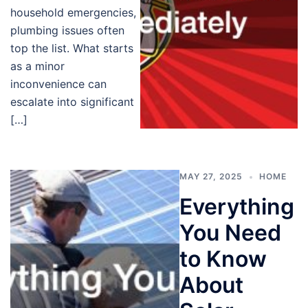
household emergencies,
plumbing issues often
top the list. What starts
as a minor
inconvenience can
escalate into significant
[…]
MAY 27, 2025
HOME
Everything
You Need
to Know
About