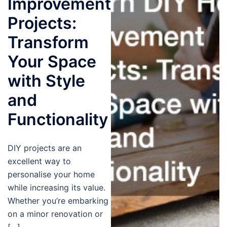
Improvement
Projects:
Transform
Your Space
with Style
and
Functionality
DIY projects are an
excellent way to
personalise your home
while increasing its value.
Whether you’re embarking
on a minor renovation or