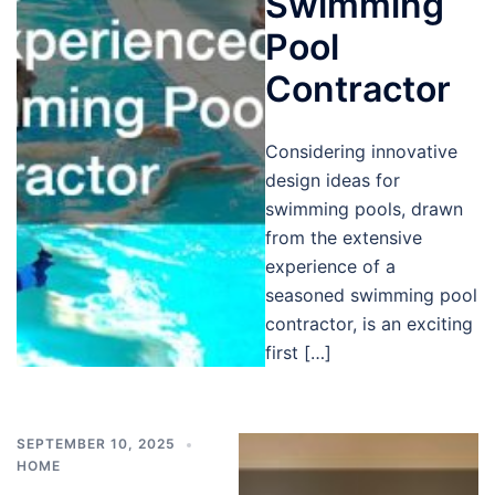
Swimming
Pool
Contractor
Considering innovative
design ideas for
swimming pools, drawn
from the extensive
experience of a
seasoned swimming pool
contractor, is an exciting
first […]
SEPTEMBER 10, 2025
HOME