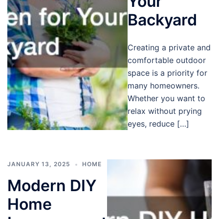
Your
Backyard
Creating a private and
comfortable outdoor
space is a priority for
many homeowners.
Whether you want to
relax without prying
eyes, reduce […]
JANUARY 13, 2025
HOME
Modern DIY
Home