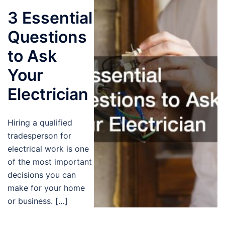
3 Essential
Questions
to Ask
Your
Electrician
Hiring a qualified
tradesperson for
electrical work is one
of the most important
decisions you can
make for your home
or business. […]