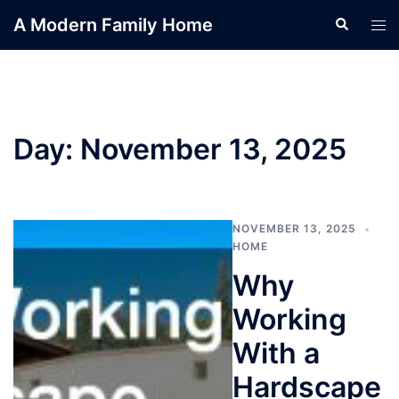
Skip
A Modern Family Home
Search
Tog
to
men
content
Day:
November 13, 2025
NOVEMBER 13, 2025
HOME
Why
Working
With a
Hardscape