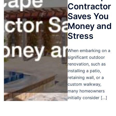
Contractor
Saves You
Money and
Stress
When embarking on a
significant outdoor
renovation, such as
installing a patio,
retaining wall, or a
custom walkway,
many homeowners
initially consider […]