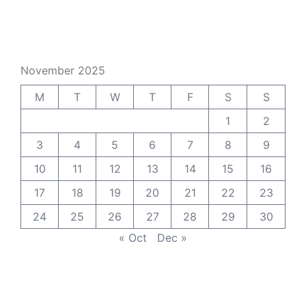
November 2025
M
T
W
T
F
S
S
1
2
3
4
5
6
7
8
9
10
11
12
13
14
15
16
17
18
19
20
21
22
23
24
25
26
27
28
29
30
« Oct
Dec »