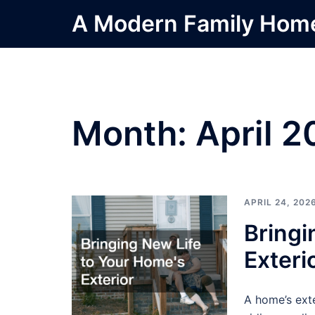
Skip
A Modern Family Hom
to
content
Month:
April 
APRIL 24, 202
Bringi
Exteri
A home’s exte