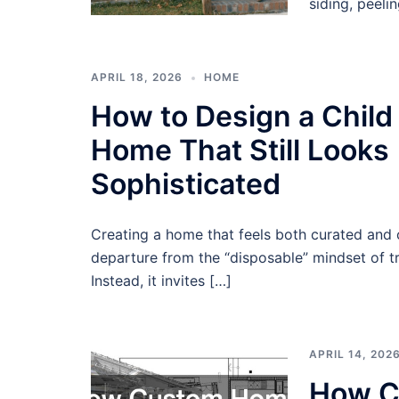
siding, peeli
APRIL 18, 2026
HOME
How to Design a Child
Home That Still Looks
Sophisticated
Creating a home that feels both curated and 
departure from the “disposable” mindset of tr
Instead, it invites […]
APRIL 14, 202
How C