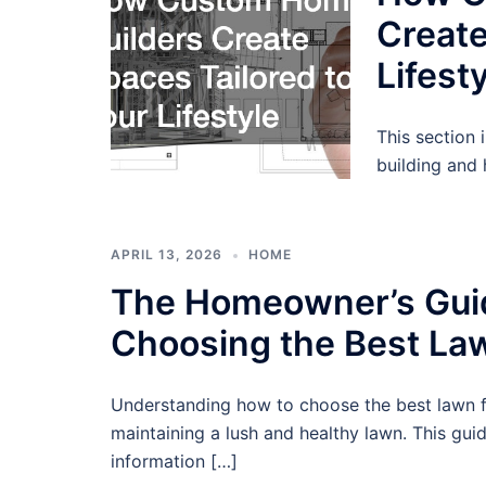
Create
Lifest
This section
building and 
APRIL 13, 2026
HOME
The Homeowner’s Gui
Choosing the Best Law
Understanding how to choose the best lawn fer
maintaining a lush and healthy lawn. This guid
information […]