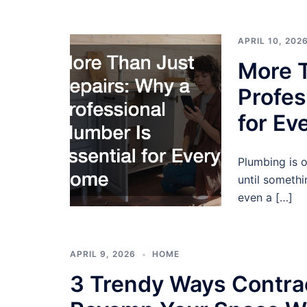
APRIL 10, 202
More T
Profes
for E
Plumbing is 
until someth
even a […]
APRIL 9, 2026
HOME
3 Trendy Ways Contra