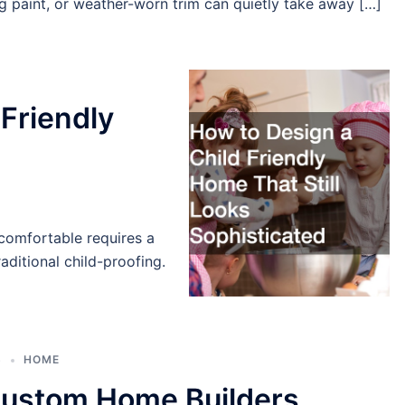
ng paint, or weather-worn trim can quietly take away […]
 Friendly
comfortable requires a
aditional child-proofing.
6
HOME
ustom Home Builders