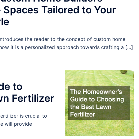
 Spaces Tailored to Your
yle
 introduces the reader to the concept of custom home
how it is a personalized approach towards crafting a […]
de to
n Fertilizer
tilizer is crucial to
e will provide