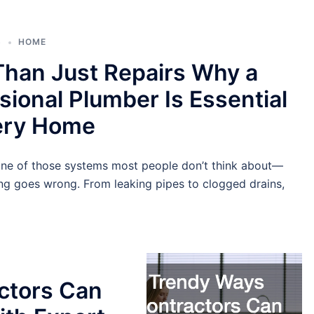
6
HOME
han Just Repairs Why a
sional Plumber Is Essential
very Home
one of those systems most people don’t think about—
ing goes wrong. From leaking pipes to clogged drains,
ctors Can