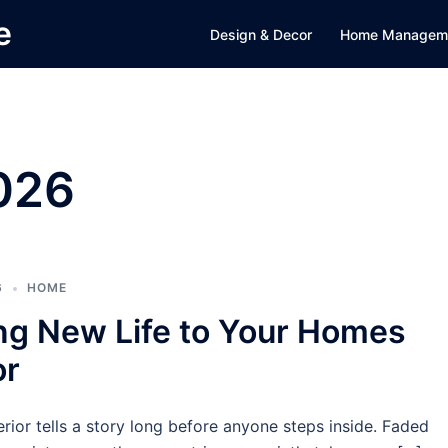
e
Design & Decor
Home Managem
2026
6
HOME
ng New Life to Your Homes
or
rior tells a story long before anyone steps inside. Faded