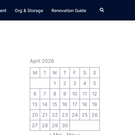
Search
ent
Org & Storage
Renovation Guide
April 2026
M
T
W
T
F
S
S
1
2
3
4
5
6
7
8
9
10
11
12
13
14
15
16
17
18
19
20
21
22
23
24
25
26
27
28
29
30
« Mar
May »