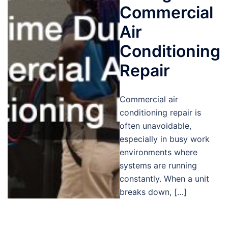
Commercial
Air
Conditioning
Repair
Commercial air
conditioning repair is
often unavoidable,
especially in busy work
environments where
systems are running
constantly. When a unit
breaks down, […]