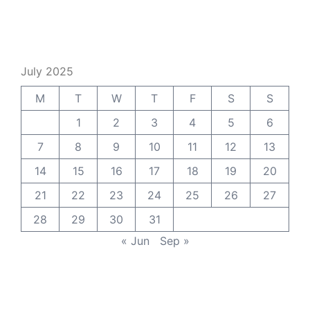
July 2025
M
T
W
T
F
S
S
1
2
3
4
5
6
7
8
9
10
11
12
13
14
15
16
17
18
19
20
21
22
23
24
25
26
27
28
29
30
31
« Jun
Sep »