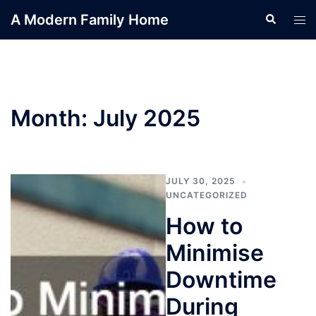
Skip
A Modern Family Home
Search
Tog
to
men
content
Month:
July 2025
JULY 30, 2025
UNCATEGORIZED
How to
Minimise
Downtime
During